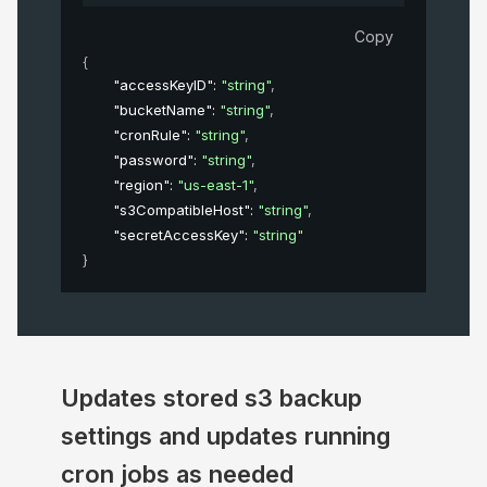
Copy
{
"accessKeyID"
: 
"string"
,
"bucketName"
: 
"string"
,
"cronRule"
: 
"string"
,
"password"
: 
"string"
,
"region"
: 
"us-east-1"
,
"s3CompatibleHost"
: 
"string"
,
"secretAccessKey"
: 
"string"
}
Updates stored s3 backup
settings and updates running
cron jobs as needed