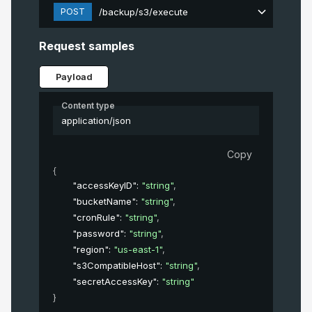
POST
/backup/s3/execute
Request samples
Payload
Content type
application/json
Copy
{
"accessKeyID"
: 
"string"
,
"bucketName"
: 
"string"
,
"cronRule"
: 
"string"
,
"password"
: 
"string"
,
"region"
: 
"us-east-1"
,
"s3CompatibleHost"
: 
"string"
,
"secretAccessKey"
: 
"string"
}