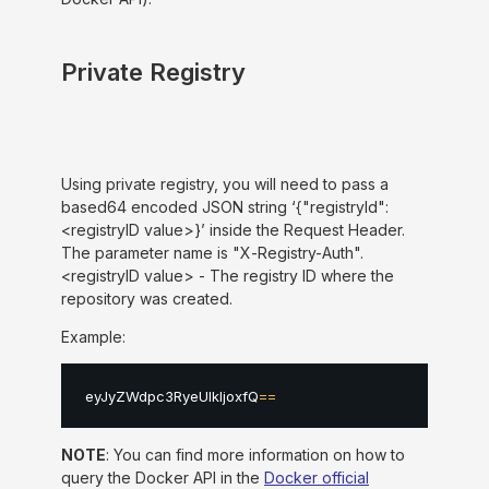
Private Registry
Using private registry, you will need to pass a
based64 encoded JSON string ‘{"registryId":
<registryID value>}’ inside the Request Header.
The parameter name is "X-Registry-Auth".
<registryID value> - The registry ID where the
repository was created.
Example:
eyJyZWdpc3RyeUlkIjoxfQ
==
NOTE
: You can find more information on how to
query the Docker API in the
Docker official