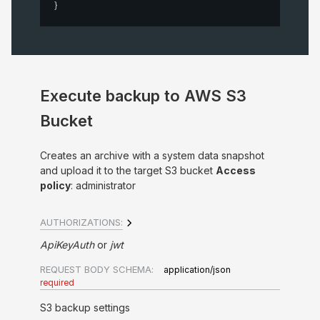
}
Execute backup to AWS S3
Bucket
Creates an archive with a system data snapshot
and upload it to the target S3 bucket
Access
policy
: administrator
AUTHORIZATIONS:
ApiKeyAuth
jwt
REQUEST BODY SCHEMA:
application/json
required
S3 backup settings