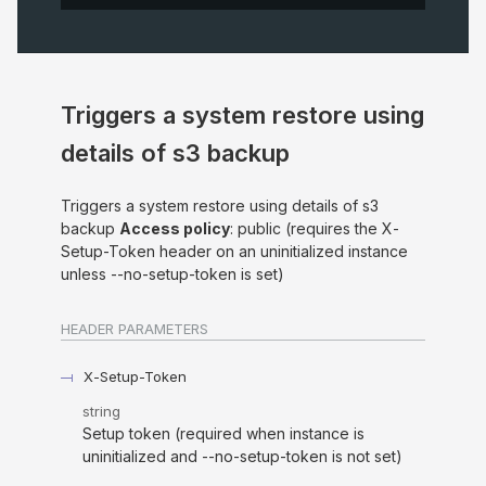
Triggers a system restore using
details of s3 backup
Triggers a system restore using details of s3
backup
Access policy
: public (requires the X-
Setup-Token header on an uninitialized instance
unless --no-setup-token is set)
HEADER
PARAMETERS
X-Setup-Token
string
Setup token (required when instance is
uninitialized and --no-setup-token is not set)