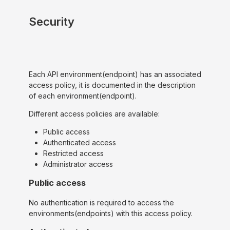
Security
Each API environment(endpoint) has an associated
access policy, it is documented in the description
of each environment(endpoint).
Different access policies are available:
Public access
Authenticated access
Restricted access
Administrator access
Public access
No authentication is required to access the
environments(endpoints) with this access policy.