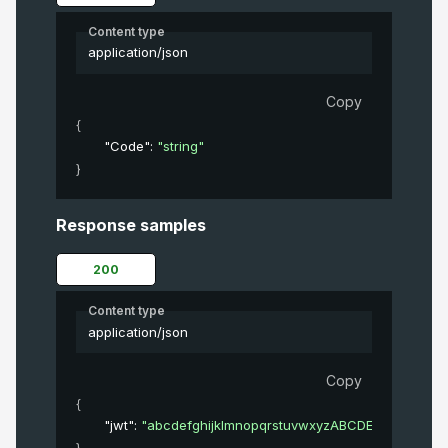
Content type
application/json
Copy
{
"Code"
: 
"string"
}
Response samples
200
Content type
application/json
Copy
{
"jwt"
: 
"abcdefghijklmnopqrstuvwxyzABCDEFGHIJKL
}