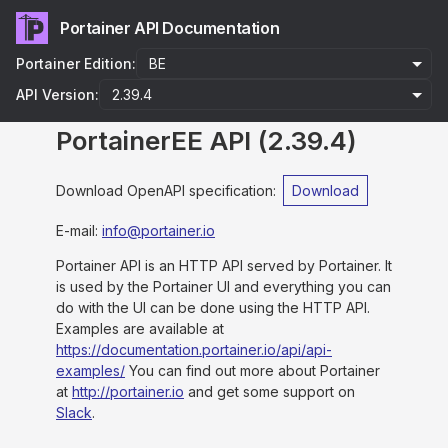
Portainer API Documentation
Portainer Edition:
API Version:
PortainerEE API
(
2.39.4
)
Download OpenAPI specification
:
Download
E-mail
:
info@portainer.io
Portainer API is an HTTP API served by Portainer. It
is used by the Portainer UI and everything you can
do with the UI can be done using the HTTP API.
Examples are available at
https://documentation.portainer.io/api/api-
examples/
You can find out more about Portainer
at
http://portainer.io
and get some support on
Slack
.