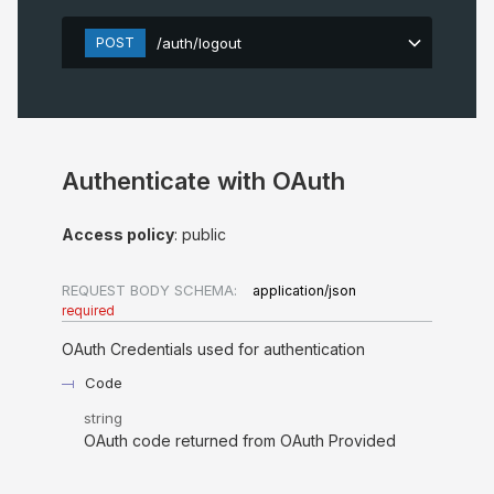
POST
/auth/logout
Authenticate with OAuth
Access policy
: public
REQUEST BODY SCHEMA:
application/json
required
OAuth Credentials used for authentication
Code
string
OAuth code returned from OAuth Provided