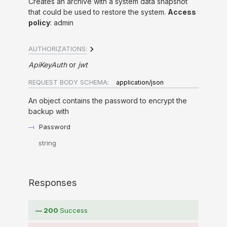
Creates an archive with a system data snapshot
that could be used to restore the system.
Access
policy
: admin
AUTHORIZATIONS:
ApiKeyAuth
jwt
REQUEST BODY SCHEMA:
application/json
An object contains the password to encrypt the
backup with
Password
string
Responses
200
Success