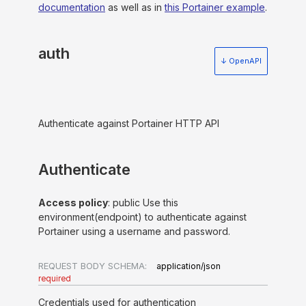
documentation
as well as in
this Portainer example
.
auth
↓ OpenAPI
Authenticate against Portainer HTTP API
Authenticate
Access policy
: public Use this
environment(endpoint) to authenticate against
Portainer using a username and password.
REQUEST BODY SCHEMA:
application/json
required
Credentials used for authentication