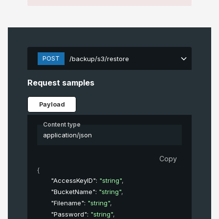
POST
/backup/s3/restore
Request samples
Payload
Content type
application/json
Copy
{
"AccessKeyID"
: 
"string"
,
"BucketName"
: 
"string"
,
"Filename"
: 
"string"
,
"Password"
: 
"string"
,