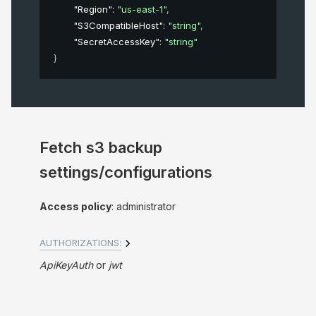
"Region"
: 
"us-east-1"
,
"S3CompatibleHost"
: 
"string"
,
"SecretAccessKey"
: 
"string"
}
Fetch s3 backup
settings/configurations
Access policy
: administrator
AUTHORIZATIONS:
ApiKeyAuth
jwt