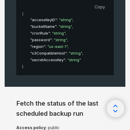
Copy
{
"accessKeyID"
: 
"string"
,
"bucketName"
: 
"string"
,
"cronRule"
: 
"string"
,
"password"
: 
"string"
,
"region"
: 
"us-east-1"
,
"s3CompatibleHost"
: 
"string"
,
"secretAccessKey"
: 
"string"
}
Fetch the status of the last
scheduled backup run
Access policy
: public