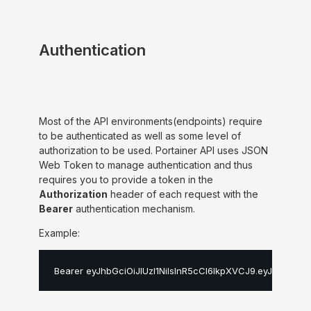
Authentication
Most of the API environments(endpoints) require
to be authenticated as well as some level of
authorization to be used. Portainer API uses JSON
Web Token to manage authentication and thus
requires you to provide a token in the
Authorization
header of each request with the
Bearer
authentication mechanism.
Example:
Bearer eyJhbGciOiJIUzI1NiIsInR5cCI6IkpXVCJ9
.
eyJpZCI6MS