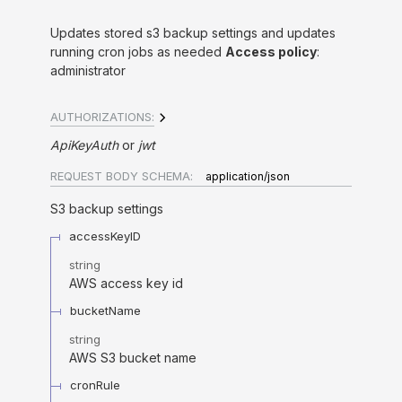
Updates stored s3 backup settings and updates
running cron jobs as needed
Access policy
:
administrator
AUTHORIZATIONS:
ApiKeyAuth
jwt
REQUEST BODY SCHEMA:
application/json
S3 backup settings
accessKeyID
string
AWS access key id
bucketName
string
AWS S3 bucket name
cronRule