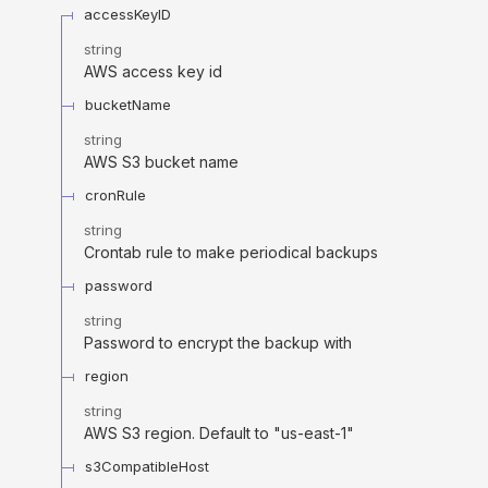
accessKeyID
string
AWS access key id
bucketName
string
AWS S3 bucket name
cronRule
string
Crontab rule to make periodical backups
password
string
Password to encrypt the backup with
region
string
AWS S3 region. Default to "us-east-1"
s3CompatibleHost