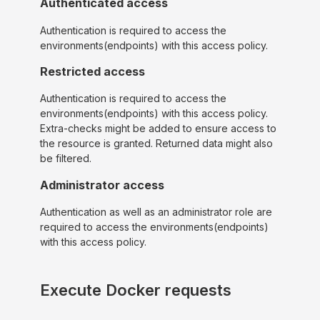
Authenticated access
Authentication is required to access the
environments(endpoints) with this access policy.
Restricted access
Authentication is required to access the
environments(endpoints) with this access policy.
Extra-checks might be added to ensure access to
the resource is granted. Returned data might also
be filtered.
Administrator access
Authentication as well as an administrator role are
required to access the environments(endpoints)
with this access policy.
Execute Docker requests