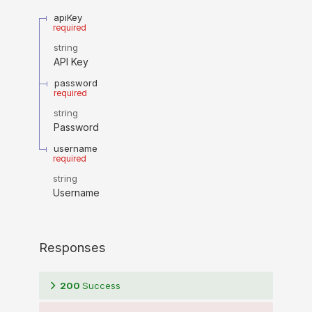
apiKey
required
string
API Key
password
required
string
Password
username
required
string
Username
Responses
200
Success