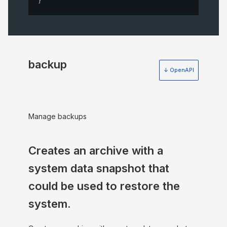
backup
↓ OpenAPI
Manage backups
Creates an archive with a
system data snapshot that
could be used to restore the
system.