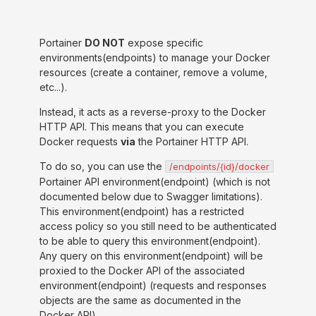
Portainer
DO NOT
expose specific
environments(endpoints) to manage your Docker
resources (create a container, remove a volume,
etc...).
Instead, it acts as a reverse-proxy to the Docker
HTTP API. This means that you can execute
Docker requests
via
the Portainer HTTP API.
To do so, you can use the
/endpoints/{id}/docker
Portainer API environment(endpoint) (which is not
documented below due to Swagger limitations).
This environment(endpoint) has a restricted
access policy so you still need to be authenticated
to be able to query this environment(endpoint).
Any query on this environment(endpoint) will be
proxied to the Docker API of the associated
environment(endpoint) (requests and responses
objects are the same as documented in the
Docker API).