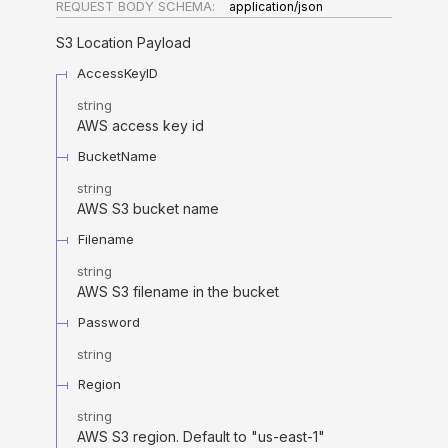
REQUEST BODY SCHEMA:
application/json
S3 Location Payload
AccessKeyID
string
AWS access key id
BucketName
string
AWS S3 bucket name
Filename
string
AWS S3 filename in the bucket
Password
string
Region
string
AWS S3 region. Default to "us-east-1"