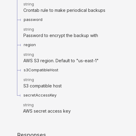
string
Crontab rule to make periodical backups
password
string
Password to encrypt the backup with
region
string
AWS S3 region. Default to "us-east-1"
s3CompatibleHost
string
S3 compatible host
secretAccessKey
string
AWS secret access key
Responses