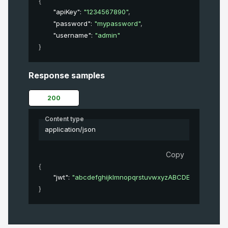
{
"apiKey"
: 
"1234567890"
,
"password"
: 
"mypassword"
,
"username"
: 
"admin"
}
Response samples
200
Content type
application/json
Copy
{
"jwt"
: 
"abcdefghijklmnopqrstuvwxyzABCDEFGHIJKL
}