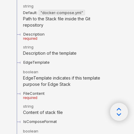
string
Default:
"docker-compose.yml"
Path to the Stack file inside the Git
repository
Description
required
string
Description of the template
EdgeTemplate
boolean
EdgeTemplate indicates if this template
purpose for Edge Stack
FileContent
required
string
Content of stack file
IsComposeFormat
boolean