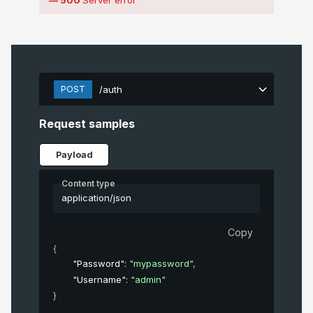
POST
/auth
Request samples
Payload
Content type
application/json
Copy
{
"Password"
: 
"mypassword"
,
"Username"
: 
"admin"
}