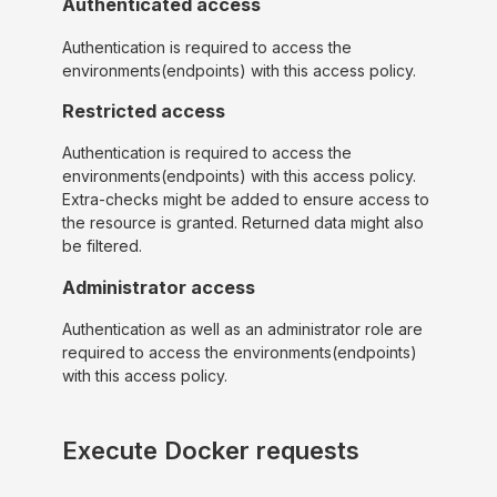
Authenticated access
Authentication is required to access the
environments(endpoints) with this access policy.
Restricted access
Authentication is required to access the
environments(endpoints) with this access policy.
Extra-checks might be added to ensure access to
the resource is granted. Returned data might also
be filtered.
Administrator access
Authentication as well as an administrator role are
required to access the environments(endpoints)
with this access policy.
Execute Docker requests