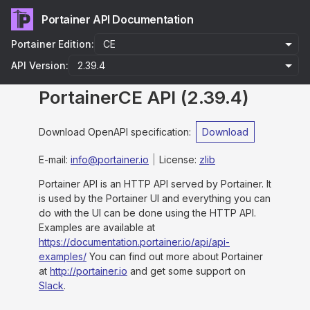
Portainer API Documentation
Portainer Edition:
API Version:
PortainerCE API
(
2.39.4
)
Download OpenAPI specification
:
Download
E-mail
:
info@portainer.io
License:
zlib
Portainer API is an HTTP API served by Portainer. It
is used by the Portainer UI and everything you can
do with the UI can be done using the HTTP API.
Examples are available at
https://documentation.portainer.io/api/api-
examples/
You can find out more about Portainer
at
http://portainer.io
and get some support on
Slack
.