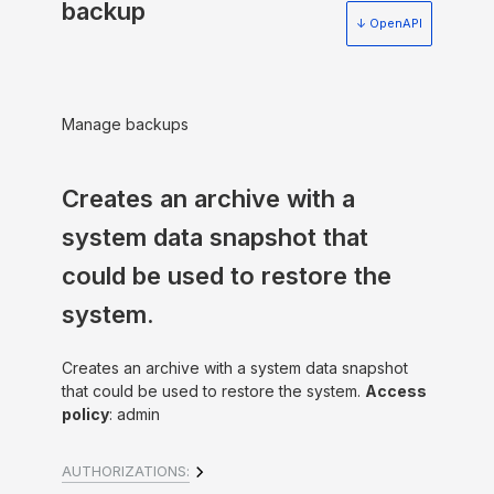
backup
↓ OpenAPI
Manage backups
Creates an archive with a
system data snapshot that
could be used to restore the
system.
Creates an archive with a system data snapshot
that could be used to restore the system.
Access
policy
: admin
AUTHORIZATIONS: