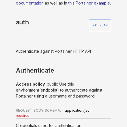
documentation
as well as in
this Portainer example
.
auth
↓ OpenAPI
Authenticate against Portainer HTTP API
Authenticate
Access policy
: public Use this
environment(endpoint) to authenticate against
Portainer using a username and password.
REQUEST BODY SCHEMA:
application/json
required
Credentials used for authentication