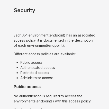
Security
Each API environment(endpoint) has an associated
access policy, it is documented in the description
of each environment(endpoint).
Different access policies are available:
Public access
Authenticated access
Restricted access
Administrator access
Public access
No authentication is required to access the
environments(endpoints) with this access policy.