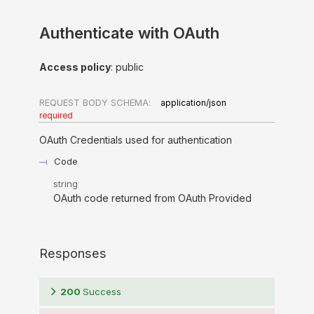
Authenticate with OAuth
Access policy
: public
REQUEST BODY SCHEMA:
application/json
required
OAuth Credentials used for authentication
Code
string
OAuth code returned from OAuth Provided
Responses
200
Success