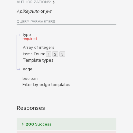
AUTHORIZATIONS:
ApiKeyAuth
jwt
QUERY
PARAMETERS
type
required
Array of
integers
Items
Enum
:
1
2
3
Template types
edge
boolean
Filter by edge templates
Responses
200
Success