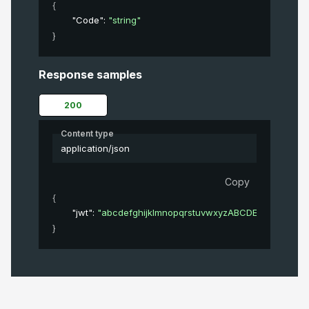
{
"Code"
: 
"string"
}
Response samples
200
Content type
application/json
Copy
{
"jwt"
: 
"abcdefghijklmnopqrstuvwxyzABCDEFGHIJKL
}