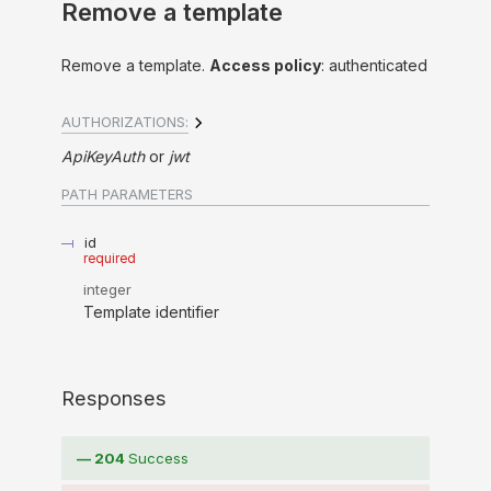
Remove a template
Remove a template.
Access policy
: authenticated
AUTHORIZATIONS:
ApiKeyAuth
jwt
PATH
PARAMETERS
id
required
integer
Template identifier
Responses
204
Success