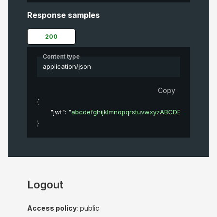
Response samples
200
Content type
application/json
Copy
{
"jwt"
: 
"abcdefghijklmnopqrstuvwxyzABCDEFGHIJKL
}
Logout
Access policy
: public