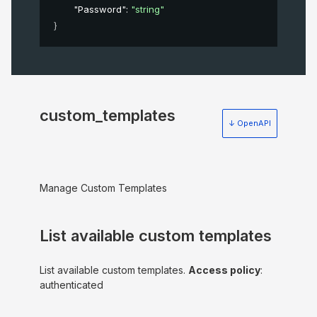
"Password"
: 
"string"
}
custom_templates
↓ OpenAPI
Manage Custom Templates
List available custom templates
List available custom templates.
Access policy
:
authenticated