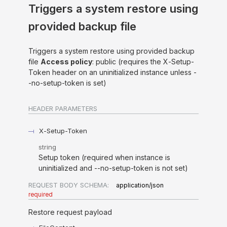
Triggers a system restore using
provided backup file
Triggers a system restore using provided backup
file
Access policy
: public (requires the X-Setup-
Token header on an uninitialized instance unless -
-no-setup-token is set)
HEADER
PARAMETERS
X-Setup-Token
string
Setup token (required when instance is
uninitialized and --no-setup-token is not set)
REQUEST BODY SCHEMA:
application/json
required
Restore request payload