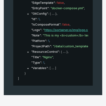
"EdgeTemplate"
: 
false
,
"EntryPoint"
: 
"docker-compose.yml"
,
"GitConfig"
: 
{
}
,
"Id"
: 
1
,
"IsComposeFormat"
: 
false
,
"Logo"
: 
"
https://portainer.io/img/logo.svg
"
,
"Note"
: 
"This is my <b>custom</b> template"
,
"Platform"
: 
1
,
"ProjectPath"
: 
"/data/custom_template/3"
,
"ResourceControl"
: 
{
}
,
"Title"
: 
"Nginx"
,
"Type"
: 
1
,
"Variables"
: 
[
]
}
]