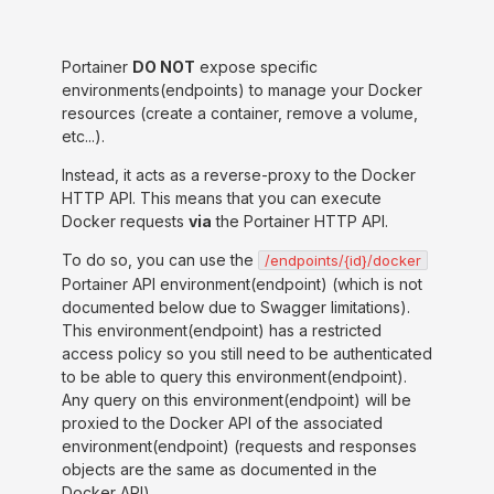
Portainer
DO NOT
expose specific
environments(endpoints) to manage your Docker
resources (create a container, remove a volume,
etc...).
Instead, it acts as a reverse-proxy to the Docker
HTTP API. This means that you can execute
Docker requests
via
the Portainer HTTP API.
To do so, you can use the
/endpoints/{id}/docker
Portainer API environment(endpoint) (which is not
documented below due to Swagger limitations).
This environment(endpoint) has a restricted
access policy so you still need to be authenticated
to be able to query this environment(endpoint).
Any query on this environment(endpoint) will be
proxied to the Docker API of the associated
environment(endpoint) (requests and responses
objects are the same as documented in the
Docker API).