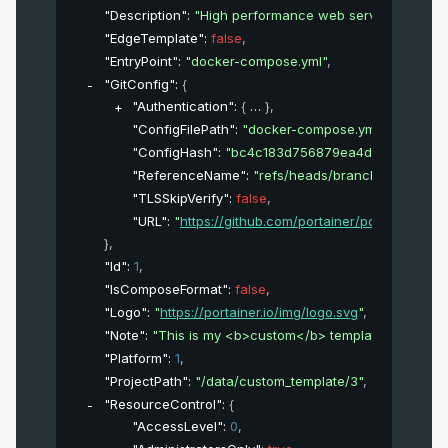
"Description"
: 
"High performance web server"
,
"EdgeTemplate"
: 
false
,
"EntryPoint"
: 
"docker-compose.yml"
,
"GitConfig"
: 
{
"Authentication"
: 
{
}
,
"ConfigFilePath"
: 
"docker-compose.yml"
,
"ConfigHash"
: 
"bc4c183d756879ea4d1733153381
"ReferenceName"
: 
"refs/heads/branch_name"
,
"TLSSkipVerify"
: 
false
,
"URL"
: 
"
https://github.com/portainer/portainer.git
"
}
,
"Id"
: 
1
,
"IsComposeFormat"
: 
false
,
"Logo"
: 
"
https://portainer.io/img/logo.svg
"
,
"Note"
: 
"This is my <b>custom</b> template"
,
"Platform"
: 
1
,
"ProjectPath"
: 
"/data/custom_template/3"
,
"ResourceControl"
: 
{
"AccessLevel"
: 
0
,