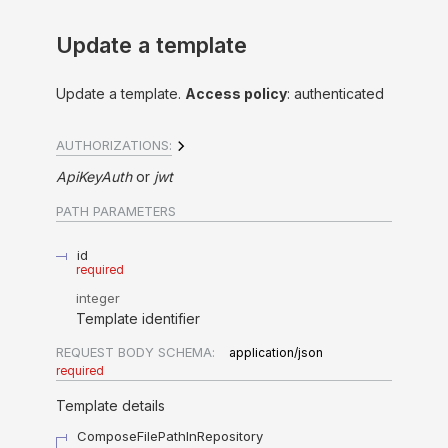
Update a template
Update a template.
Access policy
: authenticated
AUTHORIZATIONS:
ApiKeyAuth
jwt
PATH
PARAMETERS
id
required
integer
Template identifier
REQUEST BODY SCHEMA:
application/json
required
Template details
ComposeFilePathInRepository