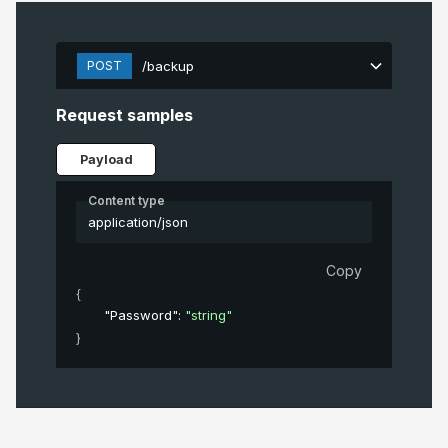
POST
/backup
Request samples
Payload
Content type
application/json
Copy
{
"Password"
: 
"string"
}