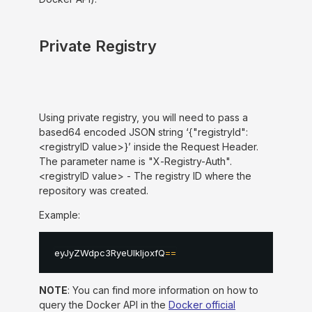
Private Registry
Using private registry, you will need to pass a
based64 encoded JSON string ‘{"registryId":
<registryID value>}’ inside the Request Header.
The parameter name is "X-Registry-Auth".
<registryID value> - The registry ID where the
repository was created.
Example:
eyJyZWdpc3RyeUlkIjoxfQ
==
NOTE
: You can find more information on how to
query the Docker API in the
Docker official