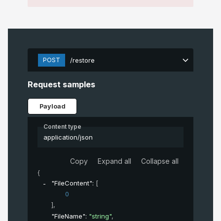
POST
/restore
Request samples
Payload
Content type
application/json
Copy
Expand all
Collapse all
{
"FileContent"
: 
[
0
]
,
"FileName"
: 
"string"
,