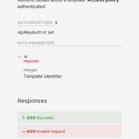
authenticated
AUTHORIZATIONS:
ApiKeyAuth
jwt
PATH
PARAMETERS
id
required
integer
Template identifier
Responses
200
Success
400
Invalid request