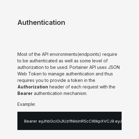
Authentication
Most of the API environments(endpoints) require
to be authenticated as well as some level of
authorization to be used. Portainer API uses JSON
Web Token to manage authentication and thus
requires you to provide a token in the
Authorization
header of each request with the
Bearer
authentication mechanism.
Example:
Bearer eyJhbGciOiJIUzI1NiIsInR5cCI6IkpXVCJ9
.
eyJpZCI6MS