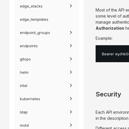
edge_stacks
Most of the API e
some level of au
edge_templates
manage authentica
Authorization
he
endpoint_groups
Example:
endpoints
Bearer eyJhbG
gitops
helm
intel
Security
kubernetes
ldap
Each API environ
in the descriptio
motd
Different access p