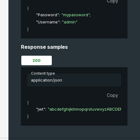
Copy
{
"Password"
: 
"mypassword"
,
"Username"
: 
"admin"
}
Response samples
200
Content type
application/json
Copy
{
"jwt"
: 
"abcdefghijklmnopqrstuvwxyzABCDEFGHIJK
}