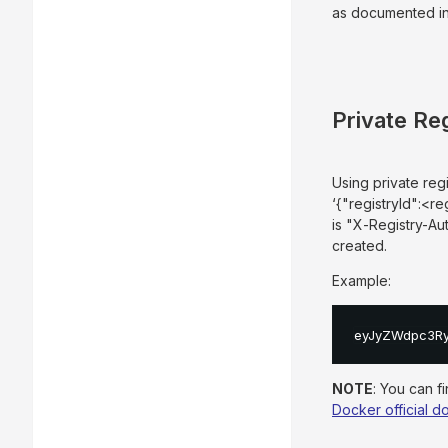
as documented in
Private Re
Using private reg
‘{"registryId":<r
is "X-Registry-Au
created.
Example:
eyJyZWdpc3Rye
NOTE
: You can f
Docker official 