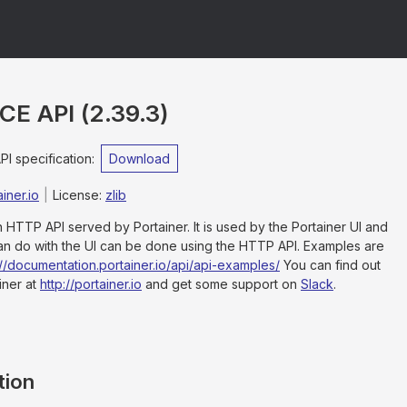
rCE API
(
2.39.3
)
 specification
:
Download
iner.io
License:
zlib
an HTTP API served by Portainer. It is used by the Portainer UI and
an do with the UI can be done using the HTTP API. Examples are
://documentation.portainer.io/api/api-examples/
You can find out
iner at
http://portainer.io
and get some support on
Slack
.
tion