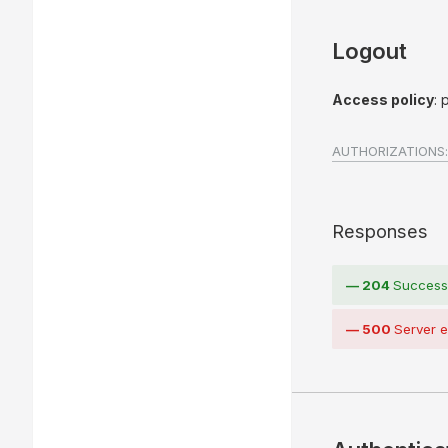
Logout
Access policy
: 
AUTHORIZATIONS:
Responses
204
Success
500
Server e