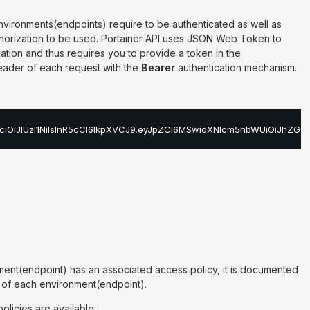
nvironments(endpoints) require to be authenticated as well as
thorization to be used. Portainer API uses JSON Web Token to
tion and thus requires you to provide a token in the
ader of each request with the
Bearer
authentication mechanism.
ciOiJIUzI1NiIsInR5cCI6IkpXVCJ9
.
eyJpZCI6MSwidXNlcm5hbWUiOiJhZG1p
ment(endpoint) has an associated access policy, it is documented
n of each environment(endpoint).
olicies are available: