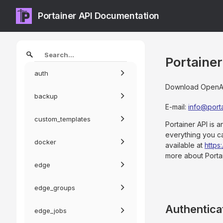
Portainer API Documentation
Portaine
auth
Download OpenAPI
backup
E-mail
:
info@porta
custom_templates
Portainer API is 
everything you c
docker
available at
https
more about Porta
edge
edge_groups
Authentica
edge_jobs