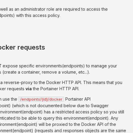
 well as an administrator role are required to access the
oints) with this access policy.
ocker requests
T
expose specific environments(endpoints) to manage your
(create a container, remove a volume, etc...).
as a reverse-proxy to the Docker HTTP API. This means that you
ker requests
via
the Portainer HTTP API.
n use the
Portainer API
/endpoints/{id}/docker
oint) (which is not documented below due to Swagger
 environment(endpoint) has a restricted access policy so you still
ticated to be able to query this environment(endpoint). Any
ironment(endpoint) will be proxied to the Docker API of the
onment(endpoint) (requests and responses objects are the same