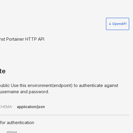
↓ OpenAPI
nst Portainer HTTP API
te
public Use this environment(endpoint) to authenticate against
a username and password.
CHEMA:
application/json
for authentication
string