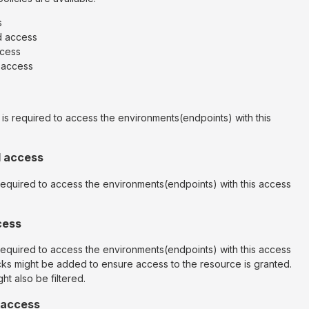
s
d access
ccess
r access
 is required to access the environments(endpoints) with this
d access
 required to access the environments(endpoints) with this access
cess
 required to access the environments(endpoints) with this access
cks might be added to ensure access to the resource is granted.
ht also be filtered.
 access