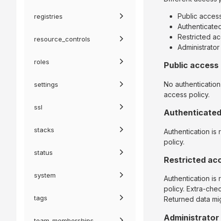
Public acces
registries
Authenticate
Restricted a
resource_controls
Administrato
roles
Public access
No authentication
settings
access policy.
ssl
Authenticate
stacks
Authentication is
policy.
status
Restricted ac
system
Authentication is
policy. Extra-che
tags
Returned data mig
Administrator
team_memberships