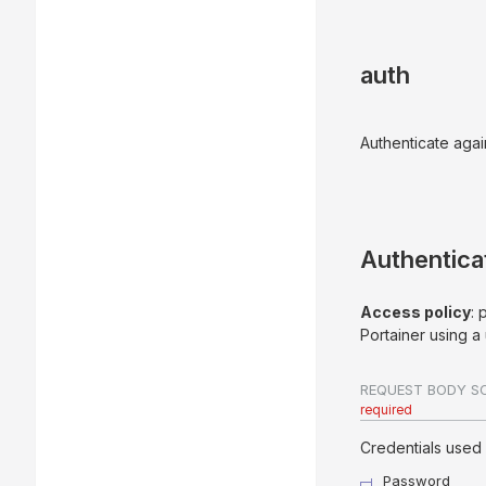
auth
Authenticate agai
Authentica
Access policy
: 
Portainer using 
REQUEST BODY S
required
Credentials used 
Password