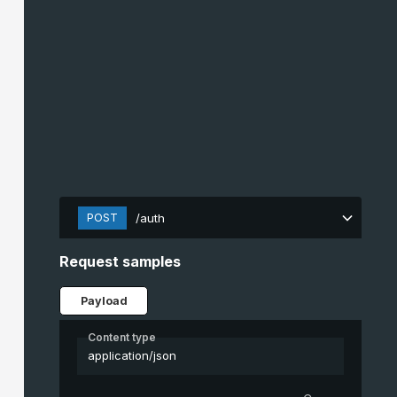
POST
/auth
Request samples
Payload
Content type
application/json