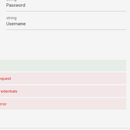
Password
string
Username
s
request
redentials
rror