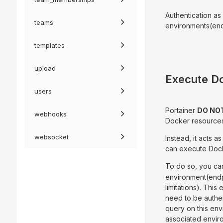
Authentication as
teams
environments(endp
templates
upload
Execute D
users
Portainer
DO NO
webhooks
Docker resources 
websocket
Instead, it acts 
can execute Doc
To do so, you ca
environment(endp
limitations). This
need to be authen
query on this env
associated envir