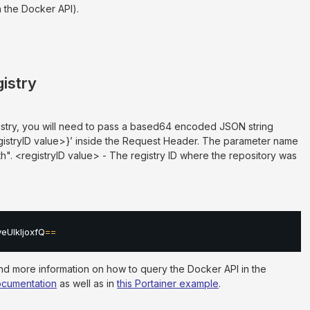
 the Docker API).
gistry
istry, you will need to pass a based64 encoded JSON string
egistryID value>}’ inside the Request Header. The parameter name
th". <registryID value> - The registry ID where the repository was
UlkIjoxfQ
==
ind more information on how to query the Docker API in the
documentation
as well as in
this Portainer example
.