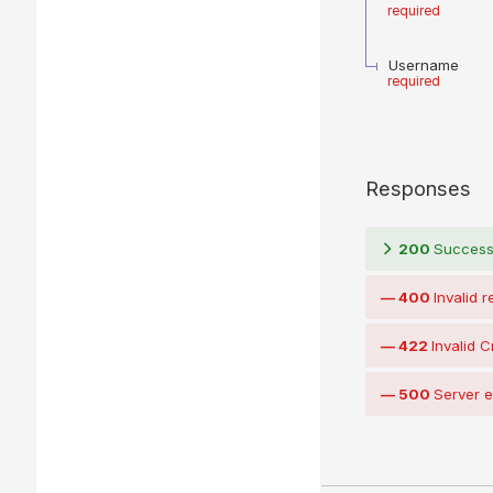
required
Username
required
Responses
200
Succes
400
Invalid 
422
Invalid C
500
Server e