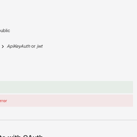
public
ApiKeyAuth
jwt
rror