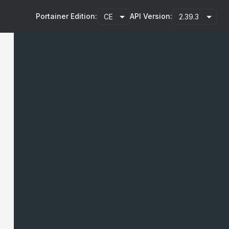
Portainer Edition:
API Version: