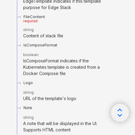
EdgeTemplate indicates if this template
purpose for Edge Stack
FileContent
required
string
Content of stack file
IsComposeFormat
boolean
IsComposeFormat indicates if the
Kubernetes template is created from a
Docker Compose file
Logo
string
URL of the template's logo
Note
string
A note that will be displayed in the UI.
Supports HTML content