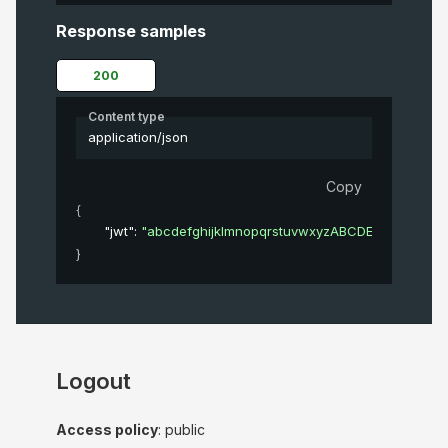
Response samples
200
Content type
application/json
Copy
{
"jwt"
: 
"abcdefghijklmnopqrstuvwxyzABCDEFGHIJKL
}
Logout
Access policy
: public