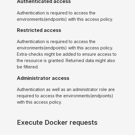
Authenticated access
Authentication is required to access the
environments(endpoints) with this access policy.
Restricted access
Authentication is required to access the
environments(endpoints) with this access policy.
Extra-checks might be added to ensure access to
the resource is granted. Returned data might also
be filtered.
Administrator access
Authentication as well as an administrator role are
required to access the environments(endpoints)
with this access policy.
Execute Docker requests