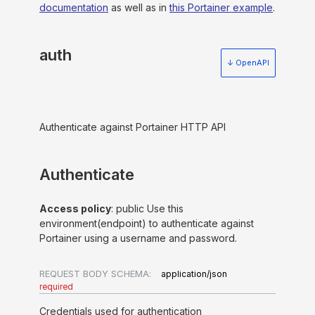
documentation
as well as in
this Portainer example
.
auth
↓ OpenAPI
Authenticate against Portainer HTTP API
Authenticate
Access policy
: public Use this
environment(endpoint) to authenticate against
Portainer using a username and password.
REQUEST BODY SCHEMA:
application/json
required
Credentials used for authentication