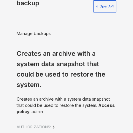
backup
↓ OpenAPI
Manage backups
Creates an archive with a
system data snapshot that
could be used to restore the
system.
Creates an archive with a system data snapshot
that could be used to restore the system.
Access
policy
: admin
AUTHORIZATIONS: