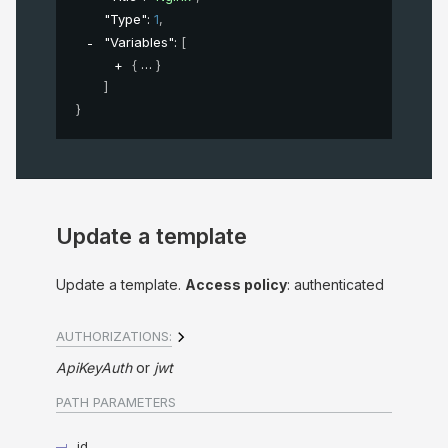
"Type"
: 
1
,
"Variables"
: 
[
{
}
]
}
Update a template
Update a template.
Access policy
: authenticated
AUTHORIZATIONS:
ApiKeyAuth
jwt
PATH
PARAMETERS
id