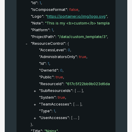
"Id"
: 
1
,
"IsComposeFormat"
: 
false
,
"Logo"
: 
"
https://portainer.io/img/logo.svg
"
,
"Note"
: 
"This is my <b>custom</b> template"
,
"Platform"
: 
1
,
"ProjectPath"
: 
"/data/custom_template/3"
,
"ResourceControl"
: 
{
"AccessLevel"
: 
0
,
"AdministratorsOnly"
: 
true
,
"Id"
: 
1
,
"OwnerId"
: 
0
,
"Public"
: 
true
,
"ResourceId"
: 
"617c5f22bb9b023d6daab7cba43a
"SubResourceIds"
: 
[
]
,
"System"
: 
true
,
"TeamAccesses"
: 
[
]
,
"Type"
: 
1
,
"UserAccesses"
: 
[
]
}
,
"Title"
: 
"Nginx"
,