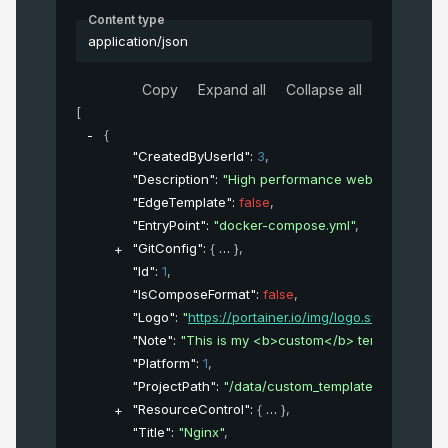
Content type
application/json
Copy
Expand all
Collapse all
[
{
"CreatedByUserId"
: 
3
,
"Description"
: 
"High performance web server"
,
"EdgeTemplate"
: 
false
,
"EntryPoint"
: 
"docker-compose.yml"
,
"GitConfig"
: 
{
}
,
"Id"
: 
1
,
"IsComposeFormat"
: 
false
,
"Logo"
: 
"
https://portainer.io/img/logo.svg
"
,
"Note"
: 
"This is my <b>custom</b> template"
,
"Platform"
: 
1
,
"ProjectPath"
: 
"/data/custom_template/3"
,
"ResourceControl"
: 
{
}
,
"Title"
: 
"Nginx"
,