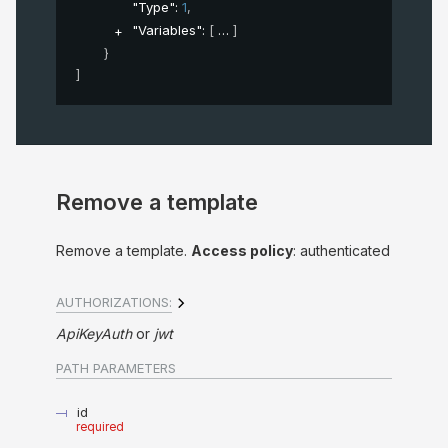
"Type"
: 
1
,
"Variables"
: 
[
]
}
]
Remove a template
Remove a template.
Access policy
: authenticated
AUTHORIZATIONS:
ApiKeyAuth
jwt
PATH
PARAMETERS
id
required