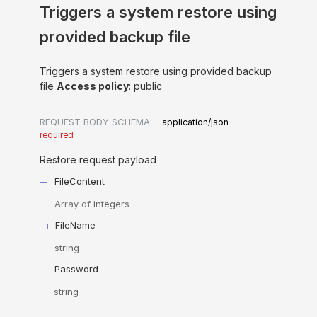
Triggers a system restore using
provided backup file
Triggers a system restore using provided backup
file
Access policy
: public
REQUEST BODY SCHEMA:
application/json
required
Restore request payload
FileContent
Array of
integers
FileName
string
Password
string