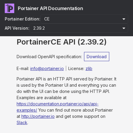
Portainer API Documentation
Portainer Edition:
API Version:
PortainerCE API
(
2.39.2
)
Download OpenAPI specification
:
Download
E-mail
:
info@portainer.io
License:
zlib
Portainer API is an HTTP API served by Portainer. It
is used by the Portainer UI and everything you can
do with the UI can be done using the HTTP API.
Examples are available at
https://documentation.portainer.io/api/api-
examples/
You can find out more about Portainer
at
http://portainer.io
and get some support on
Slack
.