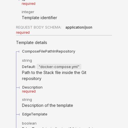
required
integer
Template identifier
REQUEST BODY SCHEMA:
application/json
required
Template details
ComposeFilePathInRepository
string
Default:
"docker-compose.yml"
Path to the Stack file inside the Git
repository
Description
required
string
Description of the template
EdgeTemplate
boolean