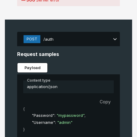
POST
/auth
Request samples
Payload
Content type
application/json
Copy
{
"Password"
: 
"mypassword"
,
"Username"
: 
"admin"
}