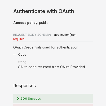
Authenticate with OAuth
Access policy
: public
REQUEST BODY SCHEMA:
application/json
required
OAuth Credentials used for authentication
Code
string
OAuth code returned from OAuth Provided
Responses
200
Success