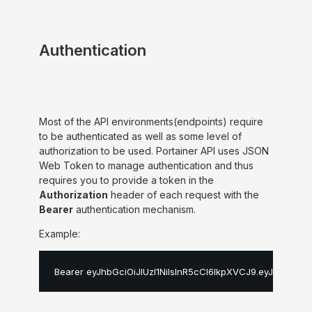
Authentication
Most of the API environments(endpoints) require
to be authenticated as well as some level of
authorization to be used. Portainer API uses JSON
Web Token to manage authentication and thus
requires you to provide a token in the
Authorization
header of each request with the
Bearer
authentication mechanism.
Example:
Bearer eyJhbGciOiJIUzI1NiIsInR5cCI6IkpXVCJ9
.
eyJpZCI6MS