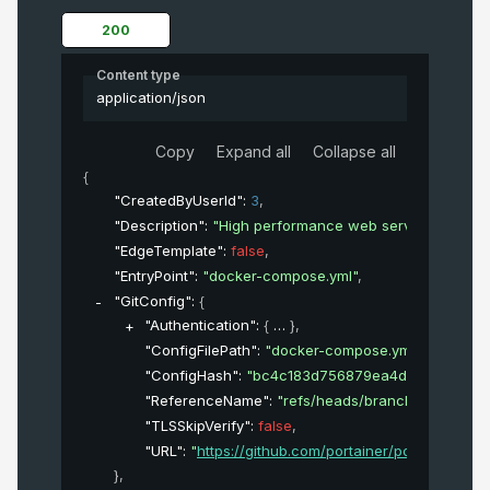
200
Content type
application/json
Copy
Expand all
Collapse all
{
"CreatedByUserId"
: 
3
,
"Description"
: 
"High performance web server"
,
"EdgeTemplate"
: 
false
,
"EntryPoint"
: 
"docker-compose.yml"
,
"GitConfig"
: 
{
"Authentication"
: 
{
}
,
"ConfigFilePath"
: 
"docker-compose.yml"
,
"ConfigHash"
: 
"bc4c183d756879ea4d1733153381
"ReferenceName"
: 
"refs/heads/branch_name"
,
"TLSSkipVerify"
: 
false
,
"URL"
: 
"
https://github.com/portainer/portainer.git
"
}
,