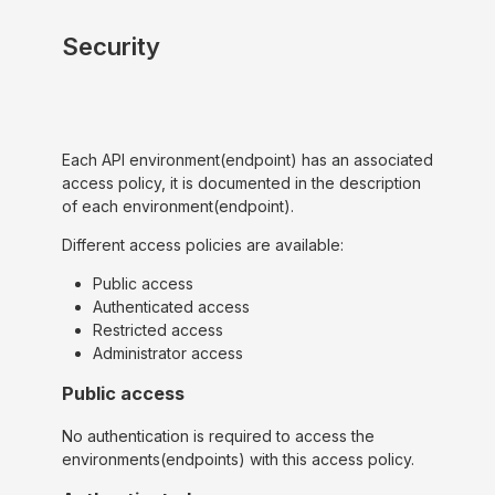
Security
Each API environment(endpoint) has an associated
access policy, it is documented in the description
of each environment(endpoint).
Different access policies are available:
Public access
Authenticated access
Restricted access
Administrator access
Public access
No authentication is required to access the
environments(endpoints) with this access policy.