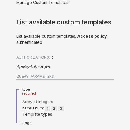
Manage Custom Templates
List available custom templates
List available custom templates.
Access policy
:
authenticated
AUTHORIZATIONS:
ApiKeyAuth
jwt
QUERY
PARAMETERS
type
required
Array of
integers
Items
Enum
:
1
2
3
Template types
edge