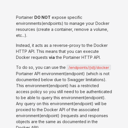
Portainer
DO NOT
expose specific
environments(endpoints) to manage your Docker
resources (create a container, remove a volume,
etc...).
Instead, it acts as a reverse-proxy to the Docker
HTTP API. This means that you can execute
Docker requests
via
the Portainer HTTP API.
To do so, you can use the
/endpoints/{id}/docker
Portainer API environment(endpoint) (which is not
documented below due to Swagger limitations).
This environment(endpoint) has a restricted
access policy so you still need to be authenticated
to be able to query this environment(endpoint).
Any query on this environment(endpoint) will be
proxied to the Docker API of the associated
environment(endpoint) (requests and responses
objects are the same as documented in the
Docker API).