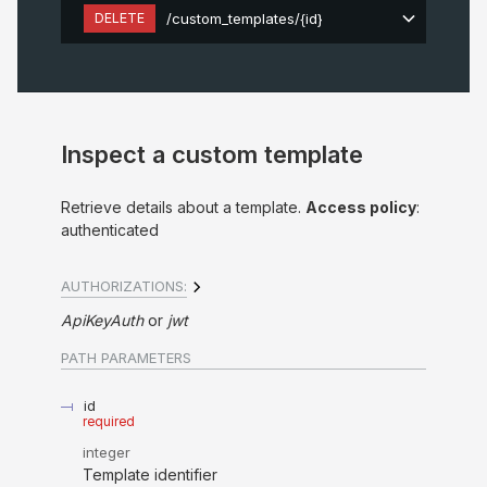
DELETE
/custom_templates/{id}
Inspect a custom template
Retrieve details about a template.
Access policy
:
authenticated
AUTHORIZATIONS:
ApiKeyAuth
jwt
PATH
PARAMETERS
id
required
integer
Template identifier