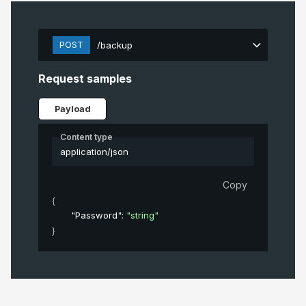
POST
/backup
Request samples
Payload
Content type
application/json
Copy
{
"Password"
: 
"string"
}