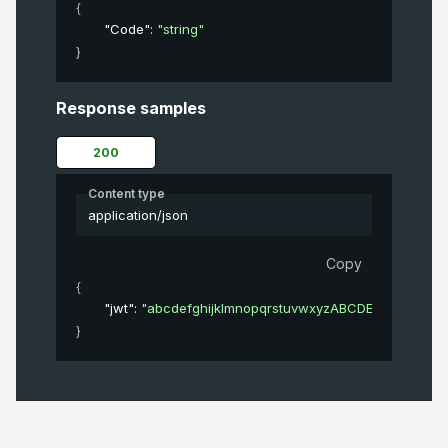
{
"Code"
: 
"string"
}
Response samples
200
Content type
application/json
Copy
{
"jwt"
: 
"abcdefghijklmnopqrstuvwxyzABCDEFGHIJKL
}