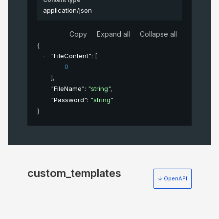
application/json
Copy
Expand all
Collapse all
{
"FileContent"
: 
[
0
]
,
"FileName"
: 
"string"
,
"Password"
: 
"string"
}
custom_templates
↓ OpenAPI