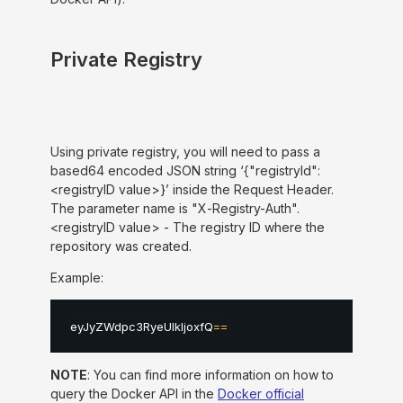
Private Registry
Using private registry, you will need to pass a
based64 encoded JSON string ‘{"registryId":
<registryID value>}’ inside the Request Header.
The parameter name is "X-Registry-Auth".
<registryID value> - The registry ID where the
repository was created.
Example:
eyJyZWdpc3RyeUlkIjoxfQ
==
NOTE
: You can find more information on how to
query the Docker API in the
Docker official